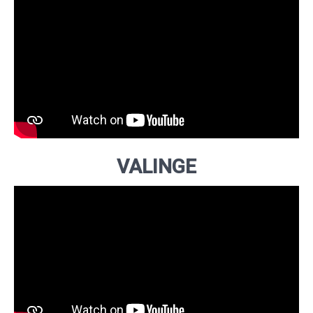
VALINGE