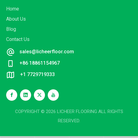
Home
About Us
Blog
Contact Us
sales@licheerfloor.com
+86 18861154967
+1 7729719333
COPYRIGHT ©
2026
LICHEER FLOORING ALL RIGHTS
RESERVED.