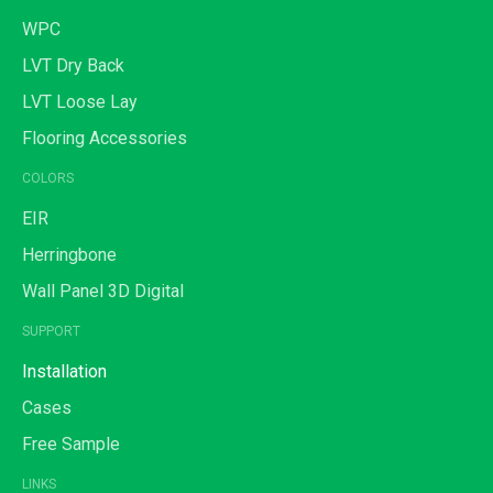
WPC
LVT Dry Back
LVT Loose Lay
Flooring Accessories
COLORS
EIR
Herringbone
Wall Panel 3D Digital
SUPPORT
Installation
Cases
Free Sample
LINKS