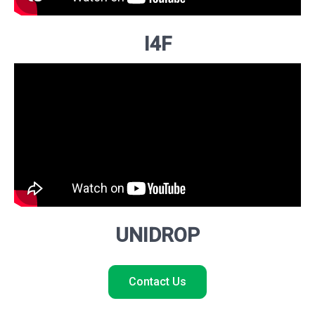
I4F
UNIDROP
Contact Us