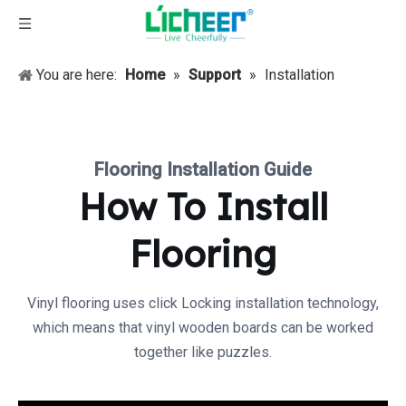
You are here:
Home
»
Support
»
Installation
Flooring Installation Guide
How To Install
Flooring
Vinyl flooring uses click Locking installation technology,
which means that vinyl wooden boards can be worked
together like puzzles.