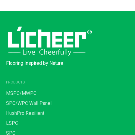
Flooring Inspired by Nature
PRODUCTS
MSPC/MWPC
SPC/WPC Wall Panel
HushPro Resilient
LSPC
SPC